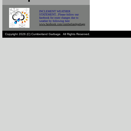
INCLEMENT WEATHER
STATEMENT...Please follow our
facebook for route changes due to
weather by following here
www.facebook.com/cumberlandgarbage
Copyright 2026 (C) Cumberland Garbage. All Rights Reserved.