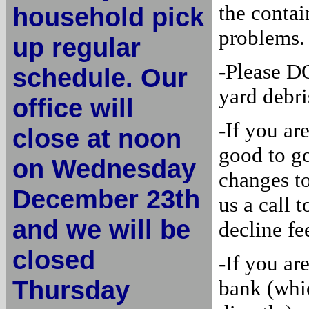
the contai
household pick
problems.
up regular
-Please D
schedule. Our
yard debri
office will
-If you ar
close at noon
good to g
on Wednesday
changes to
December 23th
us a call 
and we will be
decline fe
closed
-If you ar
Thursday
bank (whi