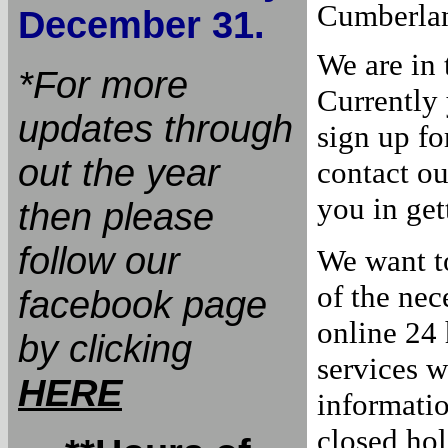
Cumberla
December 31.
We are in 
*For more
Currently 
updates through
sign up fo
out the year
contact ou
you in get
then please
follow our
We want t
of the nec
facebook page
online 24 
by clicking
services w
HERE
informati
closed hol