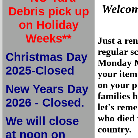
Welcom
Debris pick up
on Holiday
Weeks**
Just a re
regular s
Christmas Day
Monday M
2025-Closed
your item
on your p
New Years Day
families 
2026 - Closed.
let's re
who died 
We will close
country.
at noon on