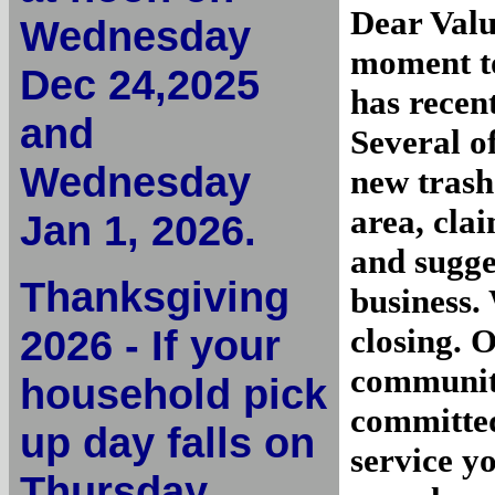
Dear Valu
Wednesday
moment to
Dec 24,2025
has recen
and
Several o
Wednesday
new trash
area, cla
Jan 1, 2026.
and sugge
Thanksgiving
business.
2026 - If your
closing. 
community
household pick
committed
up day falls on
service y
Thursday