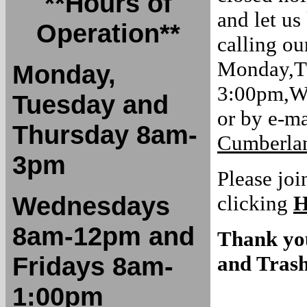
**Hours of
and let us
Operation**
calling ou
Monday,T
Monday,
3:00pm,W
Tuesday and
or by e-ma
Thursday 8am-
Cumberlan
3pm
Please joi
Wednesdays
clicking
8am-12pm and
Thank yo
Fridays 8am-
and Trash
1:00pm