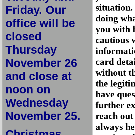
situation
Friday. Our
doing wha
office will be
you with 
closed
cautious 
Thursday
informati
November 26
card deta
without t
and close at
the legit
noon on
have ques
Wednesday
further ex
November 25.
reach out
always he
Christmas