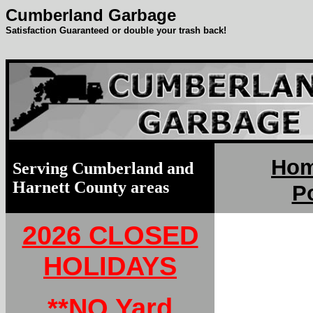
Cumberland Garbage
Satisfaction Guaranteed or double your trash back!
Ho
Serving Cumberland and
Harnett County areas
Po
2026 CLOSED
HOLIDAYS
**NO Yard