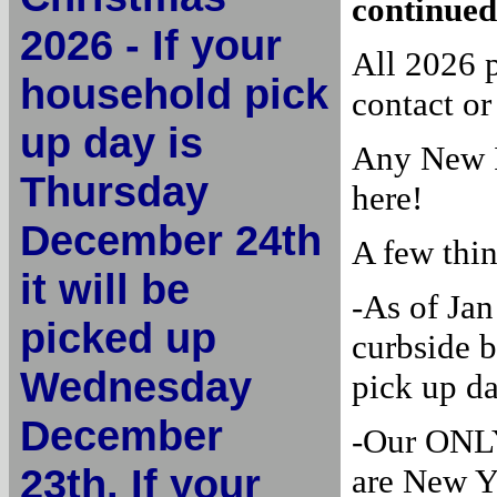
continued
2026 - If your
All 2026 
household pick
contact or
up day is
Any New I
Thursday
here!
December 24th
A few thi
it will be
-As of Jan
picked up
curbside b
Wednesday
pick up d
December
-Our ONLY
23th. If your
are New Y