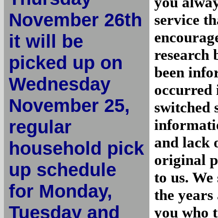
you alway
November 26th
service th
encourage
it will be
research 
picked up on
been info
Wednesday
occurred 
November 25,
switched 
regular
informati
and lack o
household pick
original 
up schedule
to us. We
for Monday,
the years 
Tuesday and
you who t