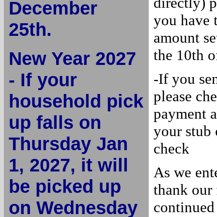
directly) 
December
you have 
25th.
amount set
the 10th o
New Year 2027
- If your
-If you s
please ch
household pick
payment a
up falls on
your stub
Thursday Jan
check
1, 2027, it will
As we ent
be picked up
thank our 
on Wednesday
continued