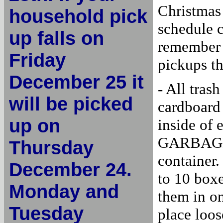
Christmas 
household pick
schedule 
up falls on
remember t
Friday
pickups t
December 25 it
- All tra
will be picked
cardboard 
up on
inside of
GARBAGE p
Thursday
container.
December 24.
to 10 box
Monday and
them in on
Tuesday
place loos